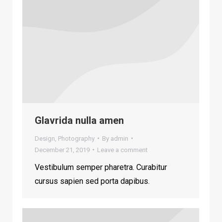
Glavrida nulla amen
Design
,
Photography
By
admin
December 21, 2019
Leave a comment
Vestibulum semper pharetra. Curabitur
cursus sapien sed porta dapibus.