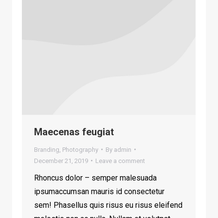
Maecenas feugiat
Branding
,
Photography
By
admin
December 21, 2019
Leave a comment
Rhoncus dolor – semper malesuada
ipsumaccumsan mauris id consectetur
sem! Phasellus quis risus eu risus eleifend