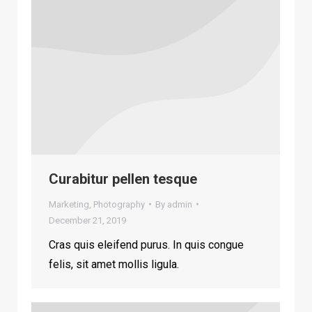
Curabitur pellen tesque
Marketing
,
Photography
By
admin
December 21, 2019
Cras quis eleifend purus. In quis congue
felis, sit amet mollis ligula.