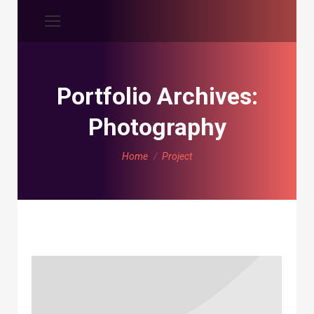
Portfolio Archives:
Photography
You are here:
Home
Project