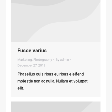
Fusce varius
Marketing
,
Photography
By
admin
December 27, 2019
Phasellus quis risus eu risus eleifend
molestie non ac nulla. Nullam et volutpat
elit.